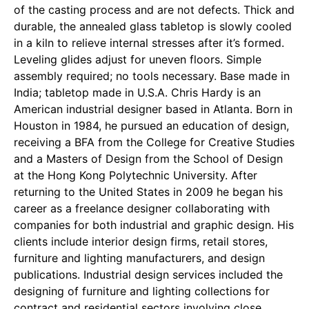
of the casting process and are not defects. Thick and
durable, the annealed glass tabletop is slowly cooled
in a kiln to relieve internal stresses after it’s formed.
Leveling glides adjust for uneven floors. Simple
assembly required; no tools necessary. Base made in
India; tabletop made in U.S.A. Chris Hardy is an
American industrial designer based in Atlanta. Born in
Houston in 1984, he pursued an education of design,
receiving a BFA from the College for Creative Studies
and a Masters of Design from the School of Design
at the Hong Kong Polytechnic University. After
returning to the United States in 2009 he began his
career as a freelance designer collaborating with
companies for both industrial and graphic design. His
clients include interior design firms, retail stores,
furniture and lighting manufacturers, and design
publications. Industrial design services included the
designing of furniture and lighting collections for
contract and residential sectors involving close