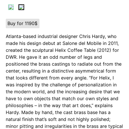
Buy for 1190$
Atlanta-based industrial designer Chris Hardy, who
made his design debut at Salone del Mobile in 2011,
created the sculptural Helix Coffee Table (2012) for
DWR. He gave it an odd number of legs and
positioned the brass castings to radiate out from the
center, resulting in a distinctive asymmetrical form
that looks different from every angle. “For Helix, I
was inspired by the challenge of personalization in
the modern world, and the increasing desire that we
have to own objects that match our own styles and
philosophies – in the way that art does,” explains
Hardy. Made by hand, the cast brass base has a
natural finish that’s soft and not highly polished;
minor pitting and irregularities in the brass are typical