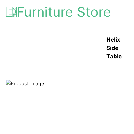
Furniture Store
Helix
Side
Table