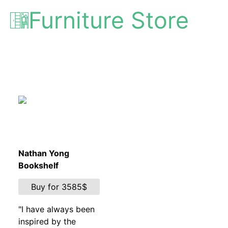
Furniture Store
Nathan Yong
Bookshelf
Buy for 3585$
"I have always been
inspired by the