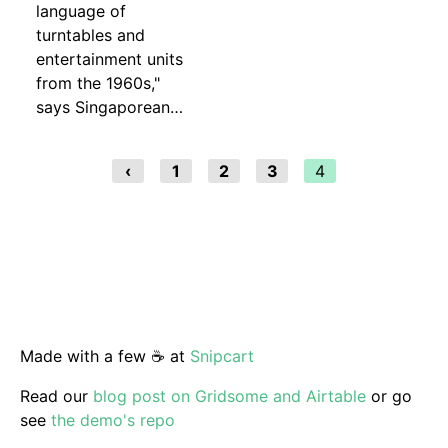
language of
turntables and
entertainment units
from the 1960s,"
says Singaporean…
‹
1
2
3
4
Made with a few ☕️ at
Snipcart
Read our
blog post on Gridsome and Airtable
or go
see
the demo's repo